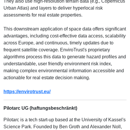
They also use high-resolution terrain data (e.g., Copernicus
Urban Atlas) and layers to deliver hyperlocal risk
assessments for real estate properties.
This downstream application of space data offers significant
advantages, including cost-effective data access, scalability
across Europe, and continuous, timely updates due to
frequent satellite coverage. EnviroTrust's proprietary
algorithms process this data to generate hazard profiles and
understandable, user friendly environment risk index,
making complex environmental information accessible and
actionable for real estate decision making.
https://envirotrust.eu/
Pilotarc UG (haftungsbeschränkt)
Pilotarc is a tech start-up based at the University of Kassel's
Science Park. Founded by Ben Groth and Alexander Noll,