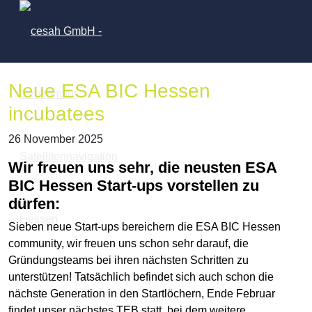
Neue ESA BIC Hessen
incubatees
26 November 2025
Wir freuen uns sehr, die neusten ESA
BIC Hessen Start-ups vorstellen zu
dürfen:
Sieben neue Start-ups bereichern die ESA BIC Hessen
community, wir freuen uns schon sehr darauf, die
Gründungsteams bei ihren nächsten Schritten zu
unterstützen! Tatsächlich befindet sich auch schon die
nächste Generation in den Startlöchern, Ende Februar
findet unser nächstes TEB statt, bei dem weitere