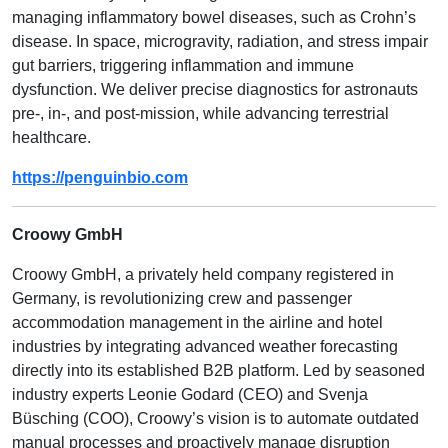
managing inflammatory bowel diseases, such as Crohn’s
disease. In space, microgravity, radiation, and stress impair
gut barriers, triggering inflammation and immune
dysfunction. We deliver precise diagnostics for astronauts
pre-, in-, and post-mission, while advancing terrestrial
healthcare.
https://penguinbio.com
Croowy GmbH
Croowy GmbH, a privately held company registered in
Germany, is revolutionizing crew and passenger
accommodation management in the airline and hotel
industries by integrating advanced weather forecasting
directly into its established B2B platform. Led by seasoned
industry experts Leonie Godard (CEO) and Svenja
Büsching (COO), Croowy’s vision is to automate outdated
manual processes and proactively manage disruption