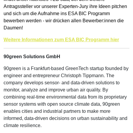
Antragssteller vor unserer Experten-Jury ihre Ideen pitchen
und sich um die Aufnahme ins ESA BIC Programm
bewerben werden - wir drücken allen Bewerber:innen die
Daumen!
Weitere Informationen zum ESA BIC Programm hier
90green Solutions GmbH
90green is a Frankfurt-based GreenTech startup founded by
engineer and entrepreneur Christoph Tippmann. The
company develops sensor- and data-driven solutions to
monitor, analyze and improve urban air quality. By
combining real-time environmental data from its proprietary
sensor systems with open source climate data, 90green
enables cities and industrial partners to make more
informed, data-driven decisions on urban sustainability and
climate resilience.