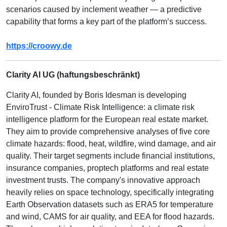
scenarios caused by inclement weather — a predictive
capability that forms a key part of the platform’s success.
https://croowy.de
Clarity AI UG (haftungsbeschränkt)
Clarity AI, founded by Boris Idesman is developing
EnviroTrust - Climate Risk Intelligence: a climate risk
intelligence platform for the European real estate market.
They aim to provide comprehensive analyses of five core
climate hazards: flood, heat, wildfire, wind damage, and air
quality. Their target segments include financial institutions,
insurance companies, proptech platforms and real estate
investment trusts. The company's innovative approach
heavily relies on space technology, specifically integrating
Earth Observation datasets such as ERA5 for temperature
and wind, CAMS for air quality, and EEA for flood hazards.