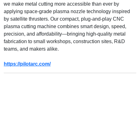
we make metal cutting more accessible than ever by
applying space-grade plasma nozzle technology inspired
by satellite thrusters. Our compact, plug-and-play CNC
plasma cutting machine combines smart design, speed,
precision, and affordability—bringing high-quality metal
fabrication to small workshops, construction sites, R&D
teams, and makers alike.
https://pilotarc.com/