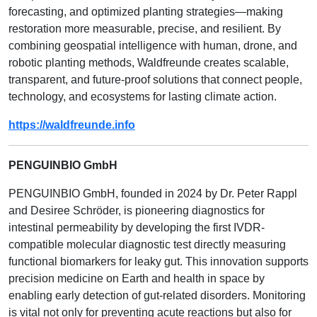
forecasting, and optimized planting strategies—making
restoration more measurable, precise, and resilient. By
combining geospatial intelligence with human, drone, and
robotic planting methods, Waldfreunde creates scalable,
transparent, and future-proof solutions that connect people,
technology, and ecosystems for lasting climate action.
https://waldfreunde.info
PENGUINBIO GmbH
PENGUINBIO GmbH, founded in 2024 by Dr. Peter Rappl
and Desiree Schröder, is pioneering diagnostics for
intestinal permeability by developing the first IVDR-
compatible molecular diagnostic test directly measuring
functional biomarkers for leaky gut. This innovation supports
precision medicine on Earth and health in space by
enabling early detection of gut-related disorders. Monitoring
is vital not only for preventing acute reactions but also for