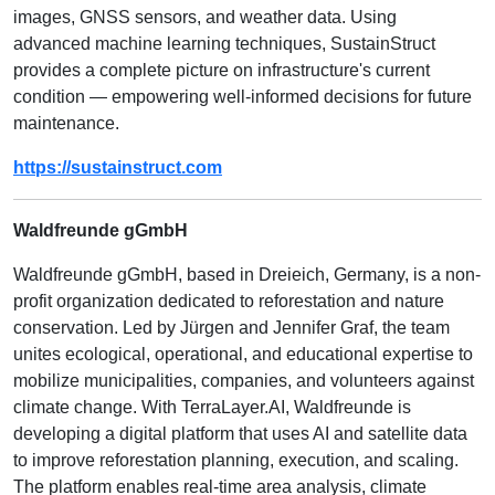
images, GNSS sensors, and weather data. Using
advanced machine learning techniques, SustainStruct
provides a complete picture on infrastructure's current
condition — empowering well-informed decisions for future
maintenance.
https://sustainstruct.com
Waldfreunde gGmbH
Waldfreunde gGmbH, based in Dreieich, Germany, is a non-
profit organization dedicated to reforestation and nature
conservation. Led by Jürgen and Jennifer Graf, the team
unites ecological, operational, and educational expertise to
mobilize municipalities, companies, and volunteers against
climate change. With TerraLayer.AI, Waldfreunde is
developing a digital platform that uses AI and satellite data
to improve reforestation planning, execution, and scaling.
The platform enables real-time area analysis, climate