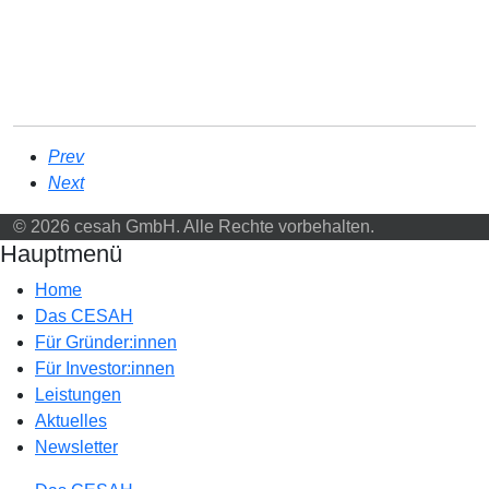
Prev
Next
© 2026 cesah GmbH. Alle Rechte vorbehalten.
Hauptmenü
Home
Das CESAH
Für Gründer:innen
Für Investor:innen
Leistungen
Aktuelles
Newsletter