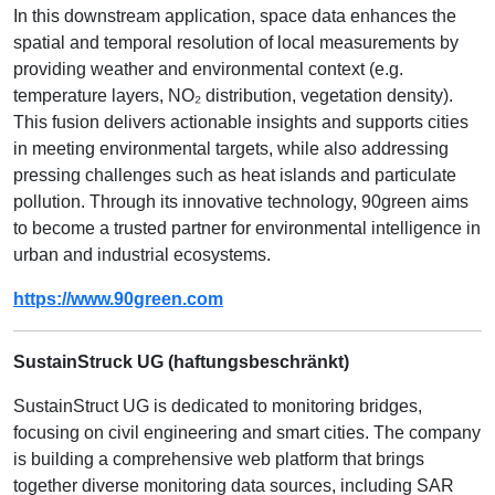
In this downstream application, space data enhances the
spatial and temporal resolution of local measurements by
providing weather and environmental context (e.g.
temperature layers, NO₂ distribution, vegetation density).
This fusion delivers actionable insights and supports cities
in meeting environmental targets, while also addressing
pressing challenges such as heat islands and particulate
pollution. Through its innovative technology, 90green aims
to become a trusted partner for environmental intelligence in
urban and industrial ecosystems.
https://www.90green.com
SustainStruck UG (haftungsbeschränkt)
SustainStruct UG is dedicated to monitoring bridges,
focusing on civil engineering and smart cities. The company
is building a comprehensive web platform that brings
together diverse monitoring data sources, including SAR