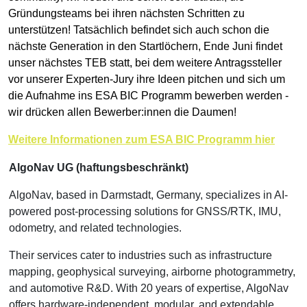
Gründungsteams bei ihren nächsten Schritten zu
unterstützen! Tatsächlich befindet sich auch schon die
nächste Generation in den Startlöchern, Ende Juni findet
unser nächstes TEB statt, bei dem weitere Antragssteller
vor unserer Experten-Jury ihre Ideen pitchen und sich um
die Aufnahme ins ESA BIC Programm bewerben werden -
wir drücken allen Bewerber:innen die Daumen!
Weitere Informationen zum ESA BIC Programm hier
AlgoNav UG (haftungsbeschränkt)
AlgoNav, based in Darmstadt, Germany, specializes in AI-
powered post-processing solutions for GNSS/RTK, IMU,
odometry, and related technologies.
Their services cater to industries such as infrastructure
mapping, geophysical surveying, airborne photogrammetry,
and automotive R&D. With 20 years of expertise, AlgoNav
offers hardware-independent, modular, and extendable