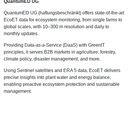
QuantumED UG
QuantumED UG (haftungsbeschränkt) offers state-of-the-art
EcoET data for ecosystem monitoring, from single farms to
global scales, with 10–300 m resolution and daily to
monthly updates.
Providing Data-as-a-Service (DaaS) with GreenIT
principles, it serves B2B markets in agriculture, forestry,
climate policy, disaster management, and more.
Using Sentinel satellites and ERA 5 data, EcoET delivers
precise insights into plant water and energy balance,
enabling proactive ecosystem protection and sustainable
management.