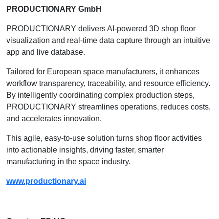
PRODUCTIONARY GmbH
PRODUCTIONARY delivers AI-powered 3D shop floor
visualization and real-time data capture through an intuitive
app and live database.
Tailored for European space manufacturers, it enhances
workflow transparency, traceability, and resource efficiency.
By intelligently coordinating complex production steps,
PRODUCTIONARY streamlines operations, reduces costs,
and accelerates innovation.
This agile, easy-to-use solution turns shop floor activities
into actionable insights, driving faster, smarter
manufacturing in the space industry.
www.productionary.ai