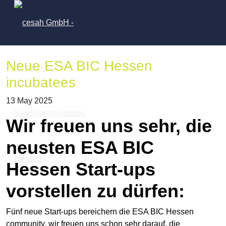
Neue ESA BIC Hessen
incubatees
13 May 2025
Wir freuen uns sehr, die
neusten ESA BIC
Hessen Start-ups
vorstellen zu dürfen:
Fünf neue Start-ups bereichern die ESA BIC Hessen
community, wir freuen uns schon sehr darauf, die