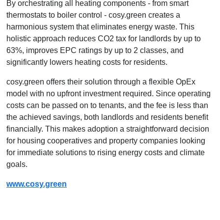
By orchestrating all heating components - from smart
thermostats to boiler control - cosy.green creates a
harmonious system that eliminates energy waste. This
holistic approach reduces CO2 tax for landlords by up to
63%, improves EPC ratings by up to 2 classes, and
significantly lowers heating costs for residents.
cosy.green offers their solution through a flexible OpEx
model with no upfront investment required. Since operating
costs can be passed on to tenants, and the fee is less than
the achieved savings, both landlords and residents benefit
financially. This makes adoption a straightforward decision
for housing cooperatives and property companies looking
for immediate solutions to rising energy costs and climate
goals.
www.cosy.green