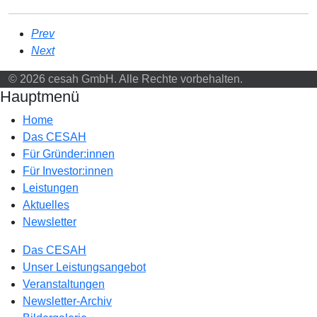
Prev
Next
© 2026 cesah GmbH. Alle Rechte vorbehalten.
Hauptmenü
Home
Das CESAH
Für Gründer:innen
Für Investor:innen
Leistungen
Aktuelles
Newsletter
Das CESAH
Unser Leistungsangebot
Veranstaltungen
Newsletter-Archiv