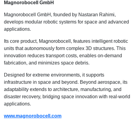
Magnorobocell GmbH
Magnorobocell GmbH, founded by Nastaran Rahimi,
develops modular robotic systems for space and advanced
applications.
Its core product, Magnorobocell, features intelligent robotic
units that autonomously form complex 3D structures. This
innovation reduces transport costs, enables on-demand
fabrication, and minimizes space debris.
Designed for extreme environments, it supports
infrastructure in space and beyond. Beyond aerospace, its
adaptability extends to architecture, manufacturing, and
disaster recovery, bridging space innovation with real-world
applications.
www.magnorobocell.com