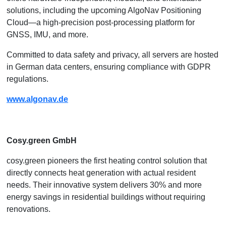
solutions, including the upcoming AlgoNav Positioning
Cloud—a high-precision post-processing platform for
GNSS, IMU, and more.
Committed to data safety and privacy, all servers are hosted
in German data centers, ensuring compliance with GDPR
regulations.
www.algonav.de
Cosy.green​ GmbH
cosy.green pioneers the first heating control solution that
directly connects heat generation with actual resident
needs. Their innovative system delivers 30% and more
energy savings in residential buildings without requiring
renovations.